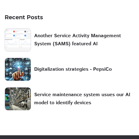
Recent Posts
Another Service Activity Management
System (SAMS) featured AI
Digitalization strategies - PepsiCo
Service maintenance system usues our AI
model to identify devices