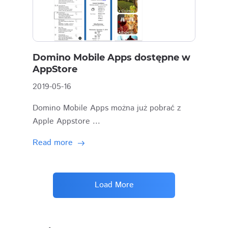
Domino Mobile Apps dostępne w
AppStore
2019-05-16
Domino Mobile Apps można już pobrać z
Apple Appstore ...
Read more
Load More