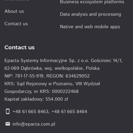
Business ecosystem platforms
About us
Data analysis and processing
Contact us
Native and web mobile apps
Contact us
Epacta Systemy Informacyjne Sp. z o.o. Gościniec 14/1,
62-069 Dąbrówka, woj. wielkopolskie, Polska
NIP: 781-17-55-919, REGON: 634629052
KRS: Sąd Rejonowy w Poznaniu, VIII Wydział
Gospodarczy, nr KRS: 0000222468
Kapitał zakładowy: 554.000 zł
smartphone
+48 61 665 8463
,
+48 61 665 8464
info@epacta.com.pl
email