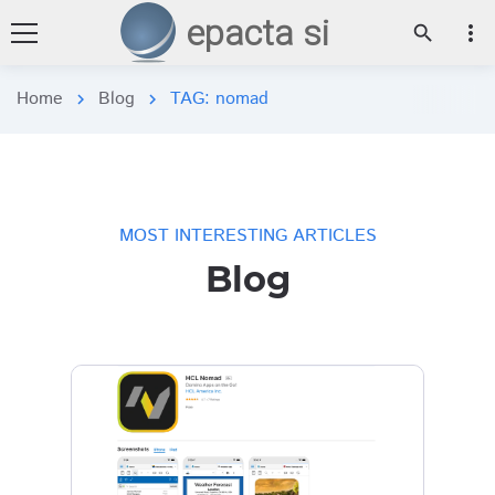
epacta si
more_vert
search
Home
Blog
TAG: nomad
chevron_right
chevron_right
MOST INTERESTING ARTICLES
Blog