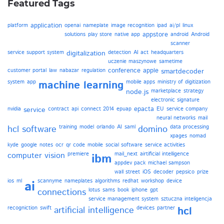
Featured Tags
application
platform
openai
nameplate
image recognition
ipad
ai/pl
linux
appstore
solutions
play store
native app
android
Android
scanner
service support system
digitalization
detection
AI act
headquarters
uczenie maszynowe
sametime
conference
apple
customer portal
law
nabazar
regulation
smartdecoder
system
app
machine learning
mobile apps
ministry of digitization
node.js
marketplace
strategy
electronic signature
epacta
nvidia
service
contract
api
connect 2014
epuap
EU
service company
neural networks
mail
hcl software
training
model
orlando
AI
saml
domino
data processing
xpages
nomad
kyde
google
notes
ocr
qr code
mobile
social software
service activities
computer vision
premiere
mail_next
airtificial intelligence
ibm
appdev pack
michael sampson
wall street
iOS
decoder
pepsico
prize
ios
ml
scannyme
nameplates
algorithms
redhat
workshop
device
ai
connections
lotus
sams
book
iphone
gpt
service management system
sztuczna inteligencja
recogniction
swift
artificial intelligence
devices
partner
hcl