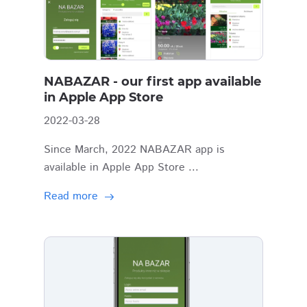
NABAZAR - our first app available
in Apple App Store
2022-03-28
Since March, 2022 NABAZAR app is
available in Apple App Store ...
Read more