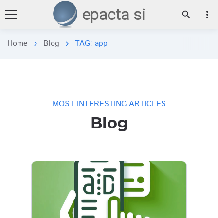
epacta si
more_vert
search
Home
Blog
TAG: app
chevron_right
chevron_right
MOST INTERESTING ARTICLES
Blog