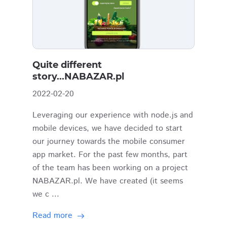
Quite different
story...NABAZAR.pl
2022-02-20
Leveraging our experience with node.js and
mobile devices, we have decided to start
our journey towards the mobile consumer
app market. For the past few months, part
of the team has been working on a project
NABAZAR.pl. We have created (it seems
we c ...
Read more