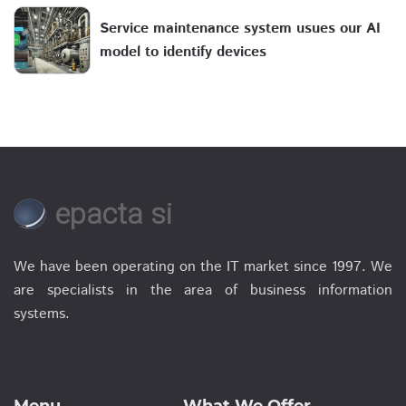
Service maintenance system usues our AI
model to identify devices
epacta si
We have been operating on the IT market since 1997. We
are specialists in the area of business information
systems.