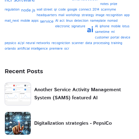
hcl software
notes
prize
regulation
node.js
wall street
qr code
google
connect 2014
scannyme
headquarters
mail
workshop
strategy
image recognition
app
mail_next
mobile apps
service
AI act
linux
detection
nameplate
nomad
electronic signature
AI
iphone
mobile
lotus
ai
sametime
ml
customer portal
device
pepsico
ai/pl
neural networks
recogniction
scanner
data processing
training
orlando
airtificial intelligence
premiere
ocr
Recent Posts
Another Service Activity Management
System (SAMS) featured AI
Digitalization strategies - PepsiCo