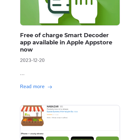
Free of charge Smart Decoder
app available in Apple Appstore
now
2023-12-20
...
Read more