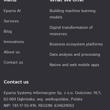
Menu
What We Offer
Epacta AI
Building machine learning
models
Services
Digital transformation of
Blog
resources
Innovations
Business ecosystem platforms
About us
Data analysis and processing
Contact us
Native and web mobile apps
Contact us
Epacta Systemy Informacyjne Sp. z o.o. Gościniec 14/1,
62-069 Dąbrówka, woj. wielkopolskie, Polska
NIP: 781-17-55-919, REGON: 634629052