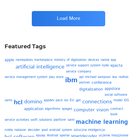
Load More
Featured Tags
apple
nameplates
marketplace
ministry of digitization
devices
native app
epacta
artificial intelligence
service support system
kyde
service company
service management system
play store
api
michael sampson
law
redhat
ibm
conference
partner
appstore
digitalization
social software
sams
hcl
domino
appdev pack
ios
EU
gpt
connections
model
iOS
application
algorithms
xpages
computer vision
contract
book
service activities
swift
solutions
platform
saml
machine learning
nvidia
nabazar
decoder
ipad
android
system
sztuczna inteligencja
epuap
Android
openai
smartdecoder
uczenie maszynowe