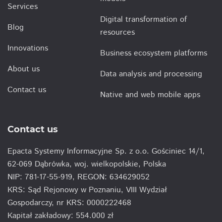
Services
Digital transformation of
Blog
resources
Innovations
Business ecosystem platforms
About us
Data analysis and processing
Contact us
Native and web mobile apps
Contact us
Epacta Systemy Informacyjne Sp. z o.o. Gościniec 14/1,
62-069 Dąbrówka, woj. wielkopolskie, Polska
NIP: 781-17-55-919, REGON: 634629052
KRS: Sąd Rejonowy w Poznaniu, VIII Wydział
Gospodarczy, nr KRS: 0000222468
Kapitał zakładowy: 554.000 zł