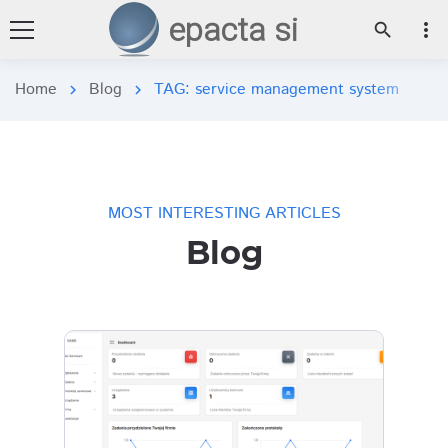
epacta si
more_vert
search
Home
Blog
TAG: service management system
chevron_right
chevron_right
MOST INTERESTING ARTICLES
Blog