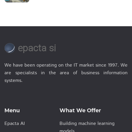
epacta si
We have been operating on the IT market since 1997. We
are specialists in the area of business information
systems.
Menu
What We Offer
Epacta AI
Building machine learning
models