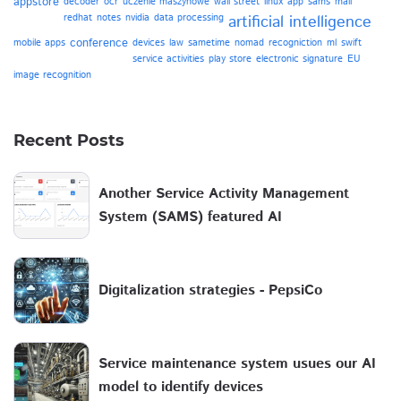
appstore
decoder
ocr
uczenie maszynowe
wall street
linux
app
sams
mail
redhat
notes
nvidia
data processing
artificial intelligence
conference
mobile apps
devices
law
sametime
nomad
recogniction
ml
swift
service activities
play store
electronic signature
EU
image recognition
Recent Posts
Another Service Activity Management
System (SAMS) featured AI
Digitalization strategies - PepsiCo
Service maintenance system usues our AI
model to identify devices