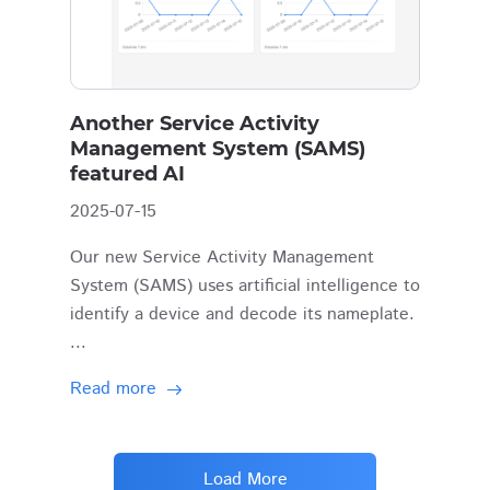
Another Service Activity
Management System (SAMS)
featured AI
2025-07-15
Our new Service Activity Management
System (SAMS) uses artificial intelligence to
identify a device and decode its nameplate.
...
Read more
Load More