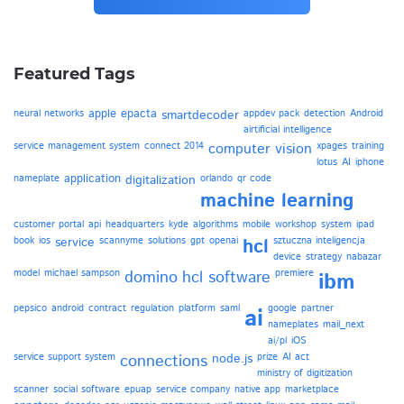
Featured Tags
apple
epacta
neural networks
smartdecoder
appdev pack
detection
Android
airtificial intelligence
service management system
connect 2014
computer vision
xpages
training
lotus
AI
iphone
application
nameplate
digitalization
orlando
qr code
machine learning
customer portal
api
headquarters
kyde
algorithms
mobile
workshop
system
ipad
book
ios
service
scannyme
solutions
gpt
openai
hcl
sztuczna inteligencja
device
strategy
nabazar
model
michael sampson
domino
hcl software
premiere
ibm
pepsico
android
contract
regulation
platform
saml
google
partner
ai
nameplates
mail_next
ai/pl
iOS
service support system
connections
node.js
prize
AI act
ministry of digitization
scanner
social software
epuap
service company
native app
marketplace